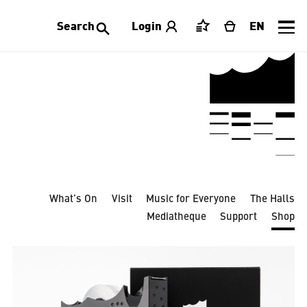
Search
Login
EN
Saved
Cart
Events
All categories
Accessories
Apparel
Home Decoration
Jewellry
Laeiszhalle
Limited Editions
Publications
Stationery
Tableware
Toys
What’s On
Visit
Music for Everyone
The Halls
Mediatheque
Support
Shop