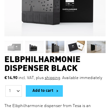
ELBPHILHARMONIE
DISPENSER BLACK
€14.90
incl. VAT, plus
shipping
. Available immediately
Add to cart
Q
u
a
n
The Elbphilharmonie dispenser from Tesa is an
t