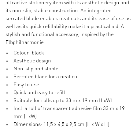
attractive stationery item with its aesthetic design and
i
t
its non-slip, stable construction. An integrated
y
serrated blade enables neat cuts and its ease of use as
well as its quick refillability make it a practical aid. A
stylish and functional accessory, inspired by the
Elbphilharmonie.
Colour: black
Aesthetic design
Non-slip and stable
Serrated blade for a neat cut
Easy to use
Quick and easy to refill
Suitable for rolls up to 33 m x 19 mm (LxW)
Incl. a roll of transparent adhesive film 33 m x 19
mm (LxW)
Dimensions: 11,5 x 4,5 x 9,5 cm (L x W x H)