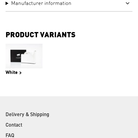
Manufacturer information
PRODUCT VARIANTS
White
Delivery & Shipping
Contact
FAQ