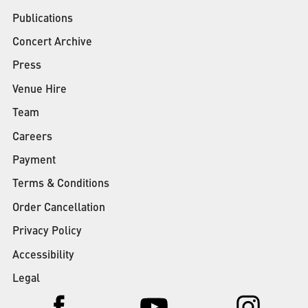
Publications
Concert Archive
Press
Venue Hire
Team
Careers
Payment
Terms & Conditions
Order Cancellation
Privacy Policy
Accessibility
Legal